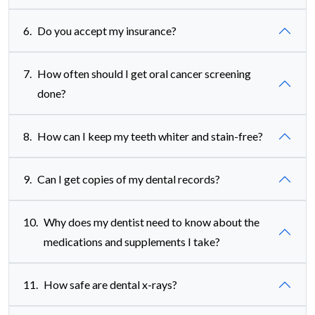
6.
Do you accept my insurance?
7.
How often should I get oral cancer screening
done?
8.
How can I keep my teeth whiter and stain-free?
9.
Can I get copies of my dental records?
10.
Why does my dentist need to know about the
medications and supplements I take?
11.
How safe are dental x-rays?