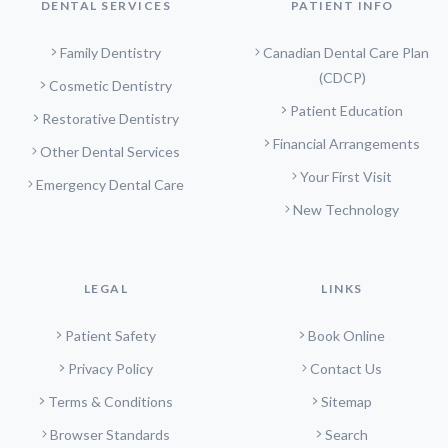
DENTAL SERVICES
PATIENT INFO
Family Dentistry
Canadian Dental Care Plan
(CDCP)
Cosmetic Dentistry
Patient Education
Restorative Dentistry
Financial Arrangements
Other Dental Services
Your First Visit
Emergency Dental Care
New Technology
LEGAL
LINKS
Patient Safety
Book Online
Privacy Policy
Contact Us
Terms & Conditions
Sitemap
Browser Standards
Search