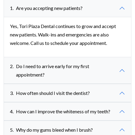
1.
Are you accepting new patients?
Yes, Tori Plaza Dental continues to grow and accept
new patients. Walk-ins and emergencies are also
welcome. Call us to schedule your appointment.
2.
Do I need to arrive early for my first
appointment?
3.
How often should I visit the dentist?
4.
How can I improve the whiteness of my teeth?
5.
Why do my gums bleed when I brush?