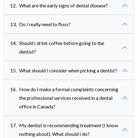
12.
What are the early signs of dental disease?
13.
Do I really need to floss?
14.
Should I drink coffee before going to the
dentist?
15.
What should I consider when picking a dentist?
16.
How do I make a formal complaints concerning
the professional services received in a dental
office in Canada?
17.
My dentist is recommending treatment (I know
nothing about). What should I do?