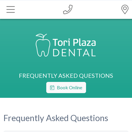
FREQUENTLY ASKED QUESTIONS
Book Online
Frequently Asked Questions