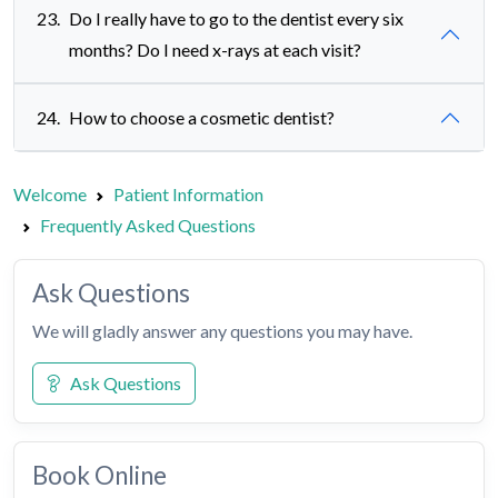
23.
Do I really have to go to the dentist every six
months? Do I need x-rays at each visit?
24.
How to choose a cosmetic dentist?
Welcome
Patient Information
Frequently Asked Questions
Ask Questions
We will gladly answer any questions you may have.
Ask Questions
Book Online