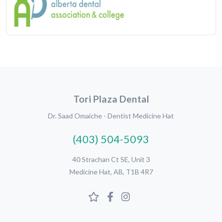
Tori Plaza Dental
Dr. Saad Omaiche - Dentist Medicine Hat
(403) 504-5093
40 Strachan Ct SE, Unit 3
Medicine Hat, AB, T1B 4R7