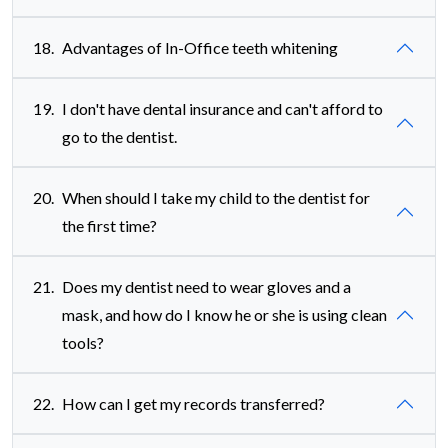
18.
Advantages of In-Office teeth whitening
19.
I don't have dental insurance and can't afford to
go to the dentist.
20.
When should I take my child to the dentist for
the first time?
21.
Does my dentist need to wear gloves and a
mask, and how do I know he or she is using clean
tools?
22.
How can I get my records transferred?