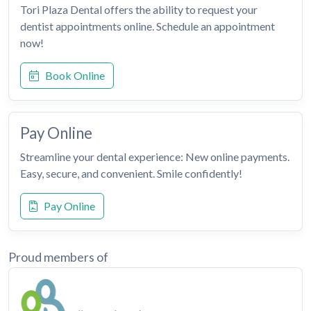
Tori Plaza Dental offers the ability to request your
dentist appointments online. Schedule an appointment
now!
Book Online
Pay Online
Streamline your dental experience: New online payments.
Easy, secure, and convenient. Smile confidently!
Pay Online
Proud members of