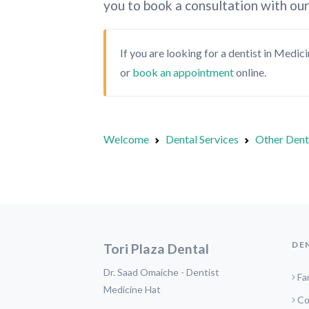
you to book a consultation with our
If you are looking for a dentist in Medic
or
book an appointment
online.
Welcome
Dental Services
Other Dent
DE
Tori Plaza Dental
Dr. Saad Omaiche - Dentist
Fa
Medicine Hat
Co