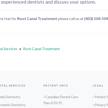
 experienced dentists and discuss your options.
ine Hat for
Root Canal Treatment
please call us at
(403) 504-50
al Services
Root Canal Treatment
NTAL SERVICES
PATIENT INFO
LEGAL
mily Dentistry
Canadian Dental Care
Patient 
Plan (CDCP)
smetic Dentistry
Privacy P