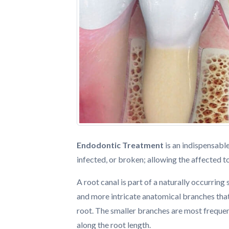
Endodontic Treatment
is an indispensabl
infected, or broken; allowing the affected 
A root canal is part of a naturally occurring
and more intricate anatomical branches that
root. The smaller branches are most freque
along the root length.