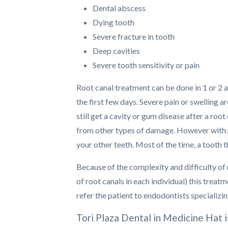
Dental abscess
Dying tooth
Severe fracture in tooth
Deep cavities
Severe tooth sensitivity or pain
Root canal treatment can be done in 1 or 2 
the first few days. Severe pain or swelling a
still get a cavity or gum disease after a ro
from other types of damage. However with pro
your other teeth. Most of the time, a tooth 
Because of the complexity and difficulty of 
of root canals in each individual) this treat
refer the patient to endodontists specializi
Tori Plaza Dental in Medicine Hat 