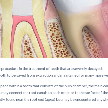
e procedure in the treatment of teeth that are severely decayed,
tooth to be saved from extraction and maintained for many more ye
 space within a tooth that consists of the pulp chamber, the main can
 may connect the root canals to each other or to the surface of the
ntly found near the root end (apex) but may be encountered anywh