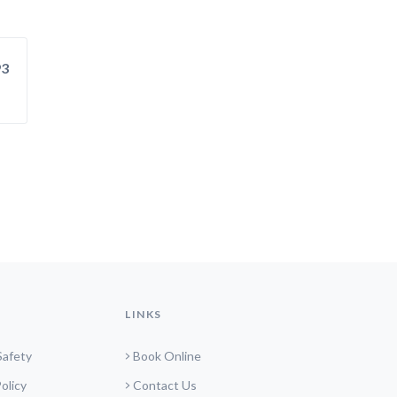
93
LINKS
Safety
Book Online
olicy
Contact Us