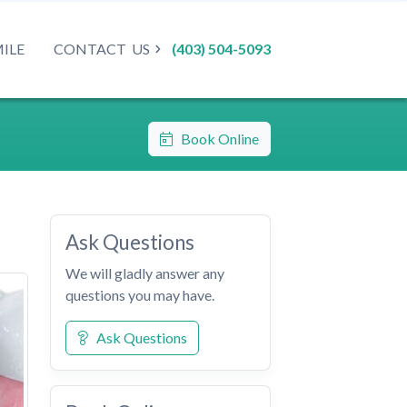
MILE
CONTACT
US
(403) 504-5093
Book Online
Ask Questions
We will gladly answer any
questions you may have.
Ask Questions