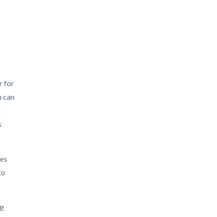
r for
u can
h
s
ies
to
ge