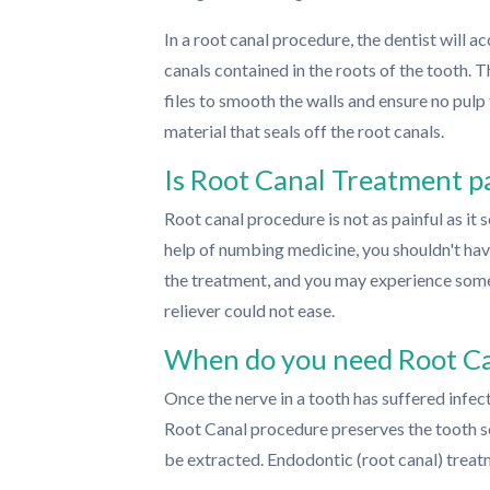
In a root canal procedure, the dentist will a
canals contained in the roots of the tooth. 
files to smooth the walls and ensure no pulp t
material that seals off the root canals.
Is Root Canal Treatment p
Root canal procedure is not as painful as it
help of numbing medicine, you shouldn't hav
the treatment, and you may experience some
reliever could not ease.
When do you need Root C
Once the nerve in a tooth has suffered infect
Root Canal procedure preserves the tooth so 
be extracted. Endodontic (root canal) treat