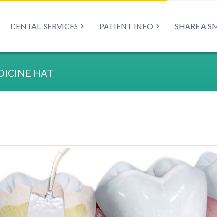
DENTAL
SERVICES
PATIENT INFO
SHARE A S
ICINE HAT