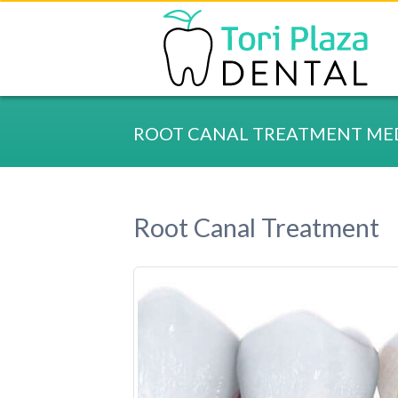
ROOT CANAL TREATMENT MED
Root Canal Treatment