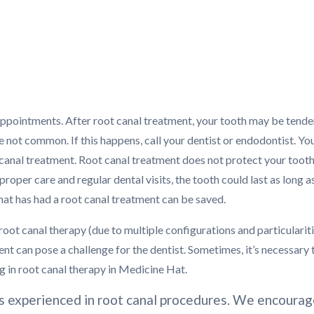
appointments. After root canal treatment, your tooth may be tende
re not common. If this happens, call your dentist or endodontist. Yo
ot canal treatment. Root canal treatment does not protect your toot
per care and regular dental visits, the tooth could last as long a
that has had a root canal treatment can be saved.
root canal therapy (due to multiple configurations and particularit
ment can pose a challenge for the dentist. Sometimes, it’s necessary 
ng in root canal therapy in Medicine Hat.
is experienced in root canal procedures. We encoura