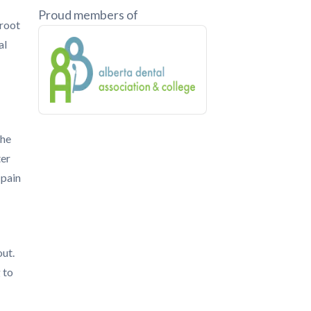
Proud members of
 root
al
the
ter
 pain
out.
 to