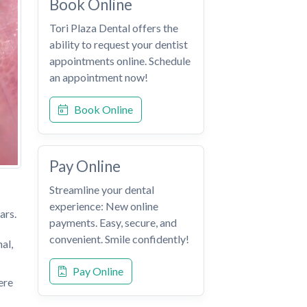
Book Online
Tori Plaza Dental offers the
ability to request your dentist
appointments online. Schedule
an appointment now!
Book Online
Pay Online
Streamline your dental
experience: New online
ars.
payments. Easy, secure, and
convenient. Smile confidently!
al,
Pay Online
ere