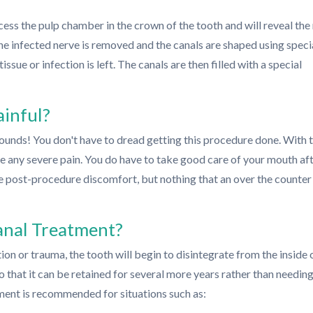
ccess the pulp chamber in the crown of the tooth and will reveal the
The infected nerve is removed and the canals are shaped using speci
issue or infection is left. The canals are then filled with a special
ainful?
 sounds! You don't have to dread getting this procedure done. With 
e any severe pain. You do have to take good care of your mouth af
 post-procedure discomfort, but nothing that an over the counter
anal Treatment?
ion or trauma, the tooth will begin to disintegrate from the inside 
that it can be retained for several more years rather than needing
ment is recommended for situations such as: