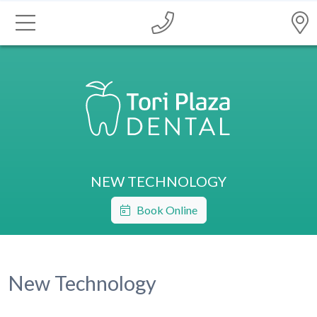
NEW TECHNOLOGY
Book Online
New Technology