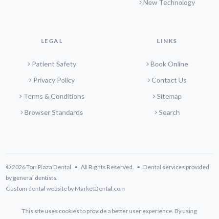
New Technology
LEGAL
LINKS
Patient Safety
Book Online
Privacy Policy
Contact Us
Terms & Conditions
Sitemap
Browser Standards
Search
© 2026 Tori Plaza Dental • All Rights Reserved. • Dental services provided
by general dentists.
Custom dental website by MarketDental.com
This site uses cookies to provide a better user experience. By using