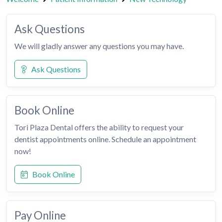
Ask Questions
We will gladly answer any questions you may have.
Ask Questions
Book Online
Tori Plaza Dental offers the ability to request your
dentist appointments online. Schedule an appointment
now!
Book Online
Pay Online