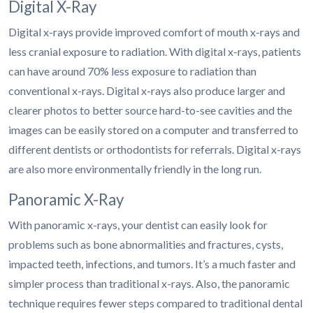
Digital X-Ray
Digital x-rays provide improved comfort of mouth x-rays and
less cranial exposure to radiation. With digital x-rays, patients
can have around 70% less exposure to radiation than
conventional x-rays. Digital x-rays also produce larger and
clearer photos to better source hard-to-see cavities and the
images can be easily stored on a computer and transferred to
different dentists or orthodontists for referrals. Digital x-rays
are also more environmentally friendly in the long run.
Panoramic X-Ray
With panoramic x-rays, your dentist can easily look for
problems such as bone abnormalities and fractures, cysts,
impacted teeth, infections, and tumors. It’s a much faster and
simpler process than traditional x-rays. Also, the panoramic
technique requires fewer steps compared to traditional dental