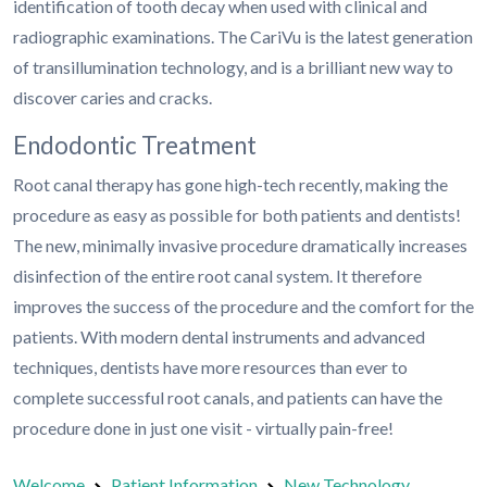
identification of tooth decay when used with clinical and
radiographic examinations. The CariVu is the latest generation
of transillumination technology, and is a brilliant new way to
discover caries and cracks.
Endodontic Treatment
Root canal therapy has gone high-tech recently, making the
procedure as easy as possible for both patients and dentists!
The new, minimally invasive procedure dramatically increases
disinfection of the entire root canal system. It therefore
improves the success of the procedure and the comfort for the
patients. With modern dental instruments and advanced
techniques, dentists have more resources than ever to
complete successful root canals, and patients can have the
procedure done in just one visit - virtually pain-free!
Welcome
Patient Information
New Technology