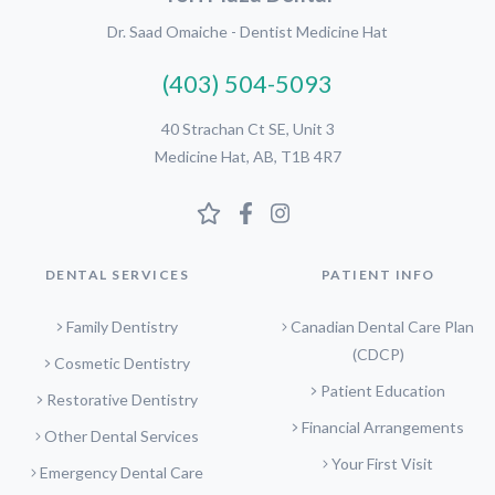
Dr. Saad Omaiche - Dentist Medicine Hat
(403) 504-5093
40 Strachan Ct SE, Unit 3
Medicine Hat, AB, T1B 4R7
DENTAL SERVICES
PATIENT INFO
Family Dentistry
Canadian Dental Care Plan
(CDCP)
Cosmetic Dentistry
Patient Education
Restorative Dentistry
Financial Arrangements
Other Dental Services
Your First Visit
Emergency Dental Care