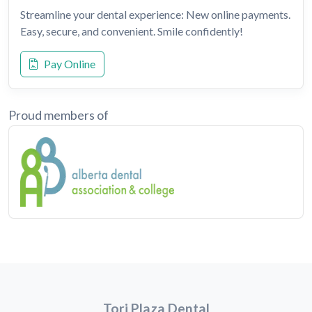
Streamline your dental experience: New online payments.
Easy, secure, and convenient. Smile confidently!
Pay Online
Proud members of
Tori Plaza Dental