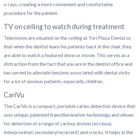
x-rays, creating a more convenient and comfortable
procedure for the patient.
TV on ceiling to watch during treatment
Televisions are situated on the ceiling at Tori Plaza Dental so
that when the dentist leans his patients back in the chair, they
are able to watch a featured show or movie. This serves as a
distraction from the fact that you are in the dentist office and
has served to alleviate tensions associated with dental visits
for a lot of anxious patients, especially children.
CariVu
The CariVu is a compact, portable caries detection device that
uses unique, patented transillumination technology and allows
for detection of a range of carious lesions (occlusal,
interproximal, secondary/recurrent) and cracks. It helps in the