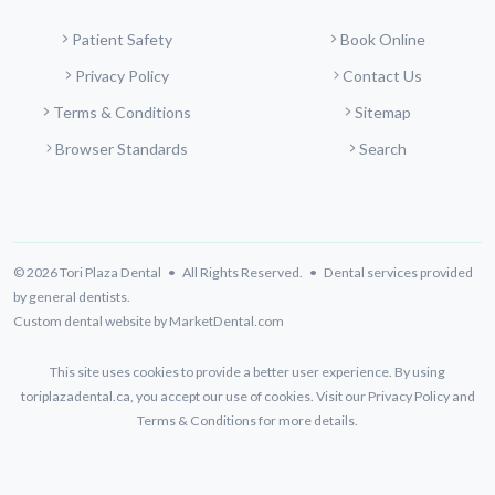
Patient Safety
Book Online
Privacy Policy
Contact Us
Terms & Conditions
Sitemap
Browser Standards
Search
© 2026 Tori Plaza Dental • All Rights Reserved. • Dental services provided
by general dentists.
Custom dental website by MarketDental.com
This site uses cookies to provide a better user experience. By using
toriplazadental.ca, you accept our use of cookies. Visit our
Privacy Policy
and
Terms & Conditions
for more details.