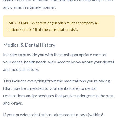
any claims in a timely manner.
IMPORTANT:
A parent or guardian must accompany all
patients under 18 at the consultation visit.
Medical & Dental History
In order to provide you with the most appropriate care for
your dental health needs, we’ll need to know about your dental
and medical history.
This includes everything from the medications you’re taking
(that may be unrelated to your dental care) to dental
restorations and procedures that you’ve undergone in the past,
and x-rays.
If your previous dentist has taken recent x-rays (within 6-