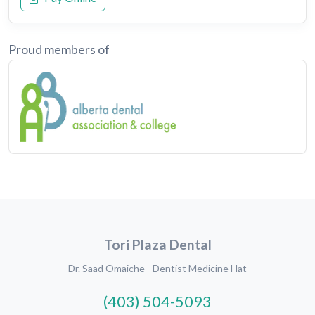
Proud members of
Tori Plaza Dental
Dr. Saad Omaiche - Dentist Medicine Hat
(403) 504-5093