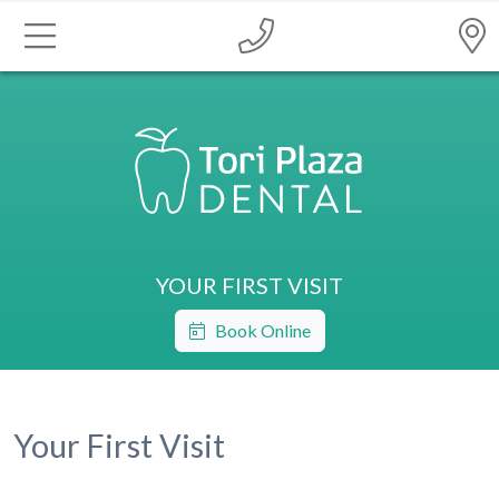
YOUR FIRST VISIT
Book Online
Your First Visit