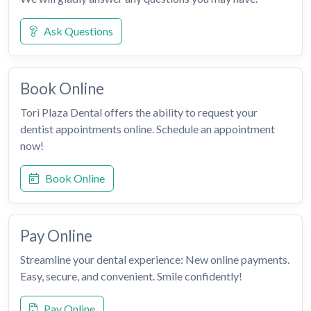
Ask Questions
Book Online
Tori Plaza Dental offers the ability to request your
dentist appointments online. Schedule an appointment
now!
Book Online
Pay Online
Streamline your dental experience: New online payments.
Easy, secure, and convenient. Smile confidently!
Pay Online