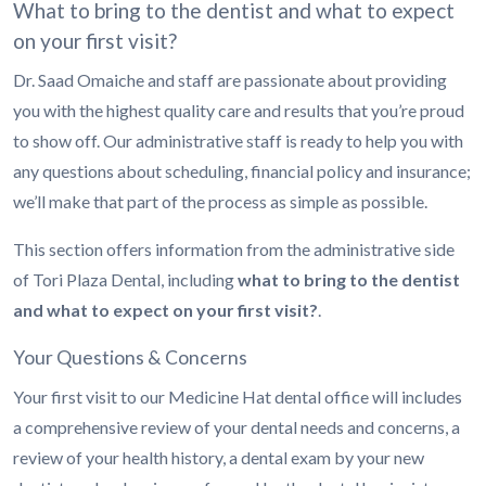
What to bring to the dentist and what to expect
on your first visit?
Dr. Saad Omaiche and staff are passionate about providing
you with the highest quality care and results that you’re proud
to show off. Our administrative staff is ready to help you with
any questions about scheduling, financial policy and insurance;
we’ll make that part of the process as simple as possible.
This section offers information from the administrative side
of Tori Plaza Dental, including
what to bring to the dentist
and what to expect on your first visit?
.
Your Questions & Concerns
Your first visit to our Medicine Hat dental office will includes
a comprehensive review of your dental needs and concerns, a
review of your health history, a dental exam by your new