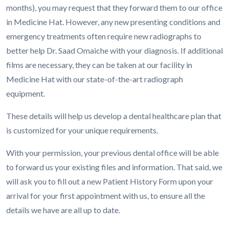
months), you may request that they forward them to our office
in Medicine Hat. However, any new presenting conditions and
emergency treatments often require new radiographs to
better help Dr. Saad Omaiche with your diagnosis. If additional
films are necessary, they can be taken at our facility in
Medicine Hat with our state-of-the-art radiograph
equipment.
These details will help us develop a dental healthcare plan that
is customized for your unique requirements.
With your permission, your previous dental office will be able
to forward us your existing files and information. That said, we
will ask you to fill out a new Patient History Form upon your
arrival for your first appointment with us, to ensure all the
details we have are all up to date.