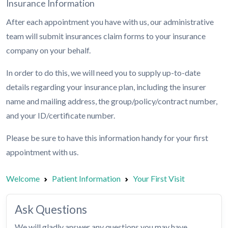
Insurance Information
After each appointment you have with us, our administrative
team will submit insurances claim forms to your insurance
company on your behalf.
In order to do this, we will need you to supply up-to-date
details regarding your insurance plan, including the insurer
name and mailing address, the group/policy/contract number,
and your ID/certificate number.
Please be sure to have this information handy for your first
appointment with us.
Welcome
Patient Information
Your First Visit
Ask Questions
We will gladly answer any questions you may have.