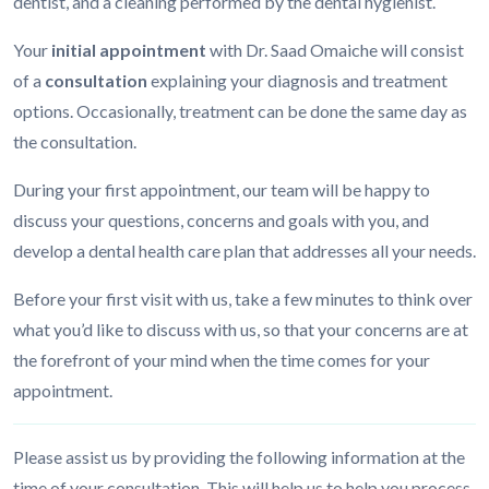
dentist, and a cleaning performed by the dental hygienist.
Your
initial appointment
with Dr. Saad Omaiche will consist
of a
consultation
explaining your diagnosis and treatment
options. Occasionally, treatment can be done the same day as
the consultation.
During your first appointment, our team will be happy to
discuss your questions, concerns and goals with you, and
develop a dental health care plan that addresses all your needs.
Before your first visit with us, take a few minutes to think over
what you’d like to discuss with us, so that your concerns are at
the forefront of your mind when the time comes for your
appointment.
Please assist us by providing the following information at the
time of your consultation. This will help us to help you process