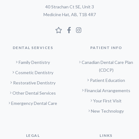
40 Strachan Ct SE, Unit 3
Medicine Hat, AB, T1B 4R7
DENTAL SERVICES
PATIENT INFO
Family Dentistry
Canadian Dental Care Plan
(CDCP)
Cosmetic Dentistry
Patient Education
Restorative Dentistry
Financial Arrangements
Other Dental Services
Your First Visit
Emergency Dental Care
New Technology
LEGAL
LINKS