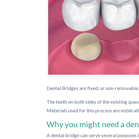
Dental Bridges are fixed, or non-removable,
The teeth on both sides of the existing space
Materials used for this process are noble all
Why you might need a dent
A dental bridge can serve several purposes 