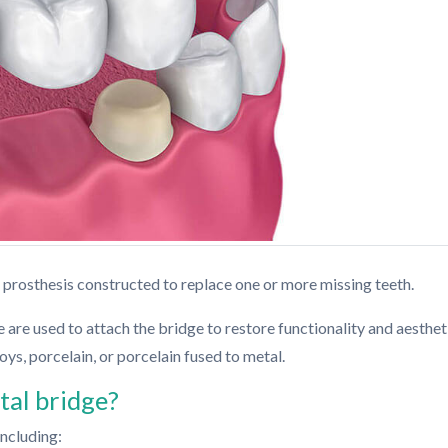
 prosthesis constructed to replace one or more missing teeth.
 are used to attach the bridge to restore functionality and aesthet
oys, porcelain, or porcelain fused to metal.
al bridge?
including: