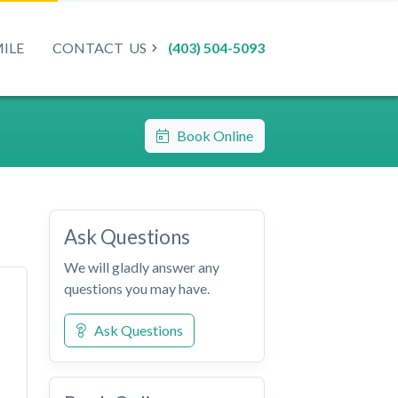
MILE
CONTACT
US
(403) 504-5093
Book Online
Ask Questions
We will gladly answer any
questions you may have.
Ask Questions