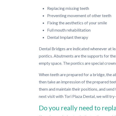
Replacing missing teeth
Preventing movement of other teeth
Fixing the aesthetics of your smile
Full mouth rehabilitation
Dental Implant therapy
Dental Bridges are indicated whenever at le
pontics. Abutments are the supports for the
empty space. The pontics are special crown
When teeth are prepared for a bridge, the a
then take an impression of the prepared tee
them and maintain their positions, and send 
next visit with Tori Plaza Dental, we will tr
Do you really need to repl