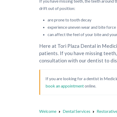
If you have missing teeth, the teeth around 
drift out of position:
are prone to tooth decay
experience uneven wear and bite force
can affect the feel of your bite and you
Here at Tori Plaza Dental in Medic
patients. If you have missing teeth
consultation with our dentist to di
If you are looking for a dentist in Medic
book an appointment
online.
Welcome
Dental Services
Restorative