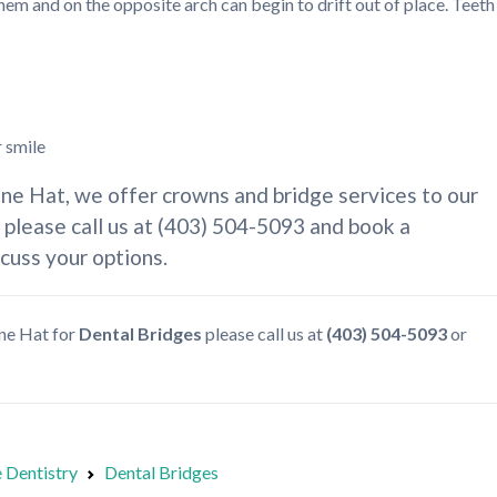
them and on the opposite arch can begin to drift out of place. Teeth
r smile
ine Hat, we offer crowns and bridge services to our
, please call us at (403) 504-5093 and book a
scuss your options.
ine Hat for
Dental Bridges
please call us at
(403) 504-5093
or
 Dentistry
Dental Bridges