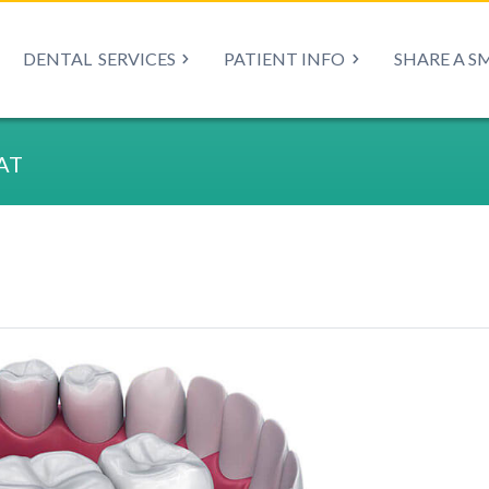
DENTAL
SERVICES
PATIENT INFO
SHARE A S
AT