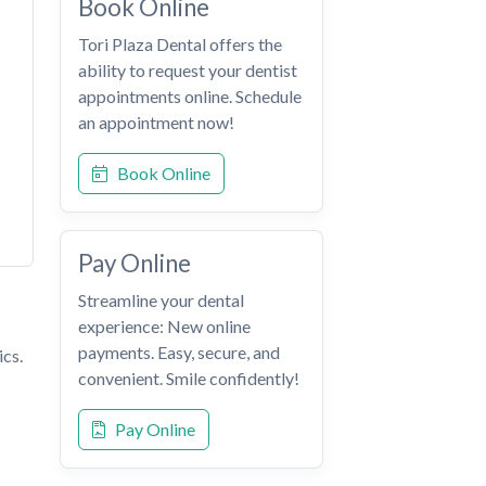
Book Online
Tori Plaza Dental offers the
ability to request your dentist
appointments online. Schedule
an appointment now!
Book Online
Pay Online
Streamline your dental
experience: New online
payments. Easy, secure, and
ics.
convenient. Smile confidently!
Pay Online