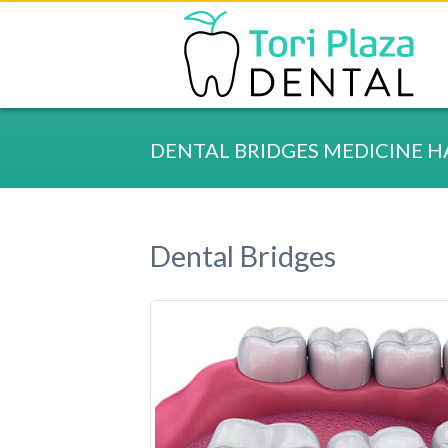
DENTAL BRIDGES MEDICINE H
Dental Bridges