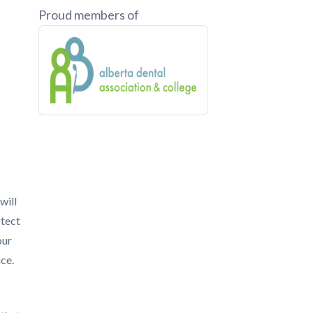
Proud members of
will
otect
our
ace.