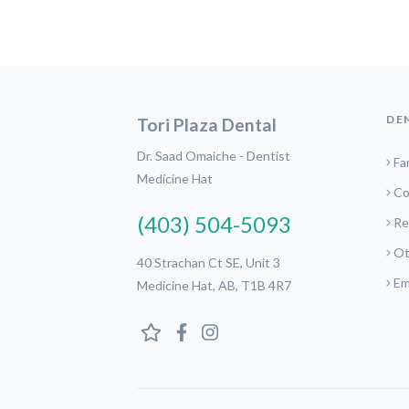
DE
Tori Plaza Dental
Dr. Saad Omaiche - Dentist
Fa
Medicine Hat
Co
(403) 504-5093
Re
Ot
40 Strachan Ct SE, Unit 3
Em
Medicine Hat, AB, T1B 4R7