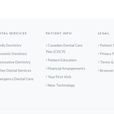
NTAL SERVICES
PATIENT INFO
LEGAL
mily Dentistry
Canadian Dental Care
Patient 
Plan (CDCP)
smetic Dentistry
Privacy P
Patient Education
storative Dentistry
Terms &
Financial Arrangements
her Dental Services
Browser
Your First Visit
ergency Dental Care
New Technology