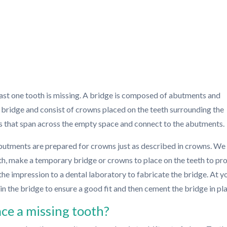
ast one tooth is missing. A bridge is composed of abutments and
 bridge and consist of crowns placed on the teeth surrounding the
s that span across the empty space and connect to the abutments.
butments are prepared for crowns just as described in crowns. We 
th, make a temporary bridge or crowns to place on the teeth to pr
the impression to a dental laboratory to fabricate the bridge. At y
y-in the bridge to ensure a good fit and then cement the bridge in pl
ace a missing tooth?