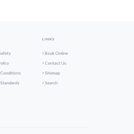
LINKS
Safety
Book Online
olicy
Contact Us
 Conditions
Sitemap
 Standards
Search