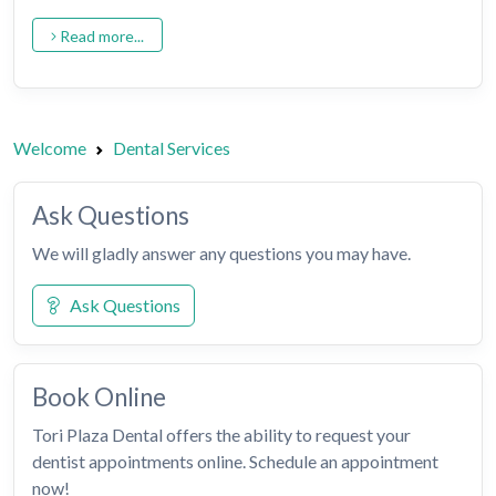
Read more...
Welcome
Dental Services
Ask Questions
We will gladly answer any questions you may have.
Ask Questions
Book Online
Tori Plaza Dental offers the ability to request your
dentist appointments online. Schedule an appointment
now!