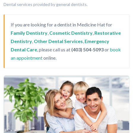
Dental services provided by general dentists.
If you are looking for a dentist in Medicine Hat for
Family Dentistry
,
Cosmetic Dentistry
,
Restorative
Dentistry
,
Other Dental Services
,
Emergency
Dental Care
, please call us at
(403) 504-5093
or
book
an appointment
online.