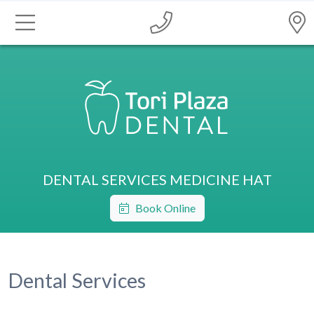
DENTAL SERVICES MEDICINE HAT
Book Online
Dental Services