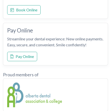
Book Online
Pay Online
Streamline your dental experience: New online payments.
Easy, secure, and convenient. Smile confidently!
Pay Online
Proud members of