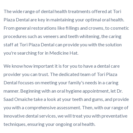
The wide range of dental health treatments offered at Tori
Plaza Dental are key in maintaining your optimal oral health.
From general restorations like fillings and crowns, to cosmetic
procedures such as veneers and teeth whitening, the caring
staff at Tori Plaza Dental can provide you with the solution
you're searching for in Medicine Hat.
We know how important it is for you to have a dental care
provider you can trust. The dedicated team of Tori Plaza
Dental focuses on meeting your family's needs in a caring
manner. Beginning with an oral hygiene appointment, let Dr.
Saad Omaiche take a look at your teeth and gums, and provide
you with a comprehensive assessment. Then, with our range of
innovative dental services, we will treat you with preventative
techniques, ensuring your ongoing oral health.