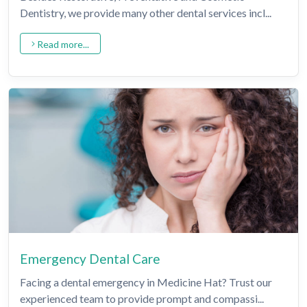
Dentistry, we provide many other dental services incl...
Read more...
Emergency Dental Care
Facing a dental emergency in Medicine Hat? Trust our
experienced team to provide prompt and compassi...