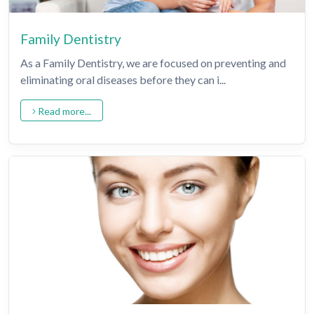
Family Dentistry
As a Family Dentistry, we are focused on preventing and
eliminating oral diseases before they can i...
Read more...