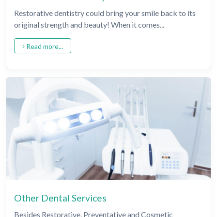
Restorative dentistry could bring your smile back to its
original strength and beauty! When it comes...
Read more...
Other Dental Services
Besides Restorative, Preventative and Cosmetic