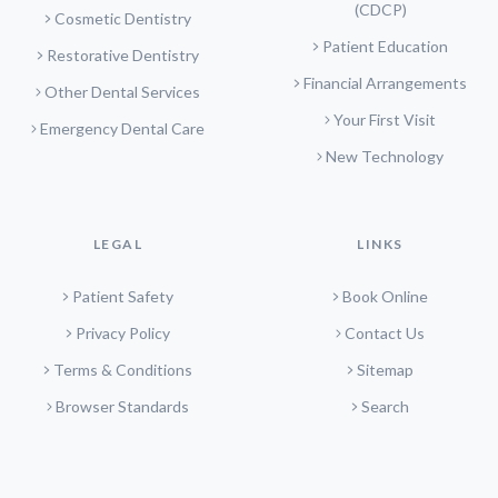
(CDCP)
Cosmetic Dentistry
Patient Education
Restorative Dentistry
Financial Arrangements
Other Dental Services
Your First Visit
Emergency Dental Care
New Technology
LEGAL
LINKS
Patient Safety
Book Online
Privacy Policy
Contact Us
Terms & Conditions
Sitemap
Browser Standards
Search