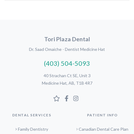
Tori Plaza Dental
Dr. Saad Omaiche - Dentist Medicine Hat
(403) 504-5093
40 Strachan Ct SE, Unit 3
Medicine Hat, AB, T1B 4R7
DENTAL SERVICES
PATIENT INFO
Family Dentistry
Canadian Dental Care Plan