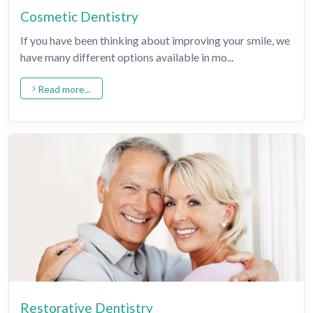
Cosmetic Dentistry
If you have been thinking about improving your smile, we
have many different options available in mo...
Read more...
Restorative Dentistry