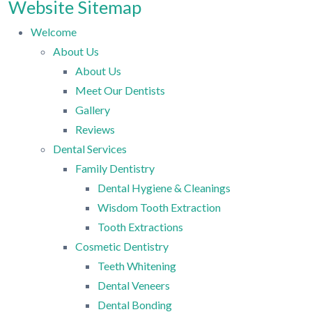
Website Sitemap
Welcome
About Us
About Us
Meet Our Dentists
Gallery
Reviews
Dental Services
Family Dentistry
Dental Hygiene & Cleanings
Wisdom Tooth Extraction
Tooth Extractions
Cosmetic Dentistry
Teeth Whitening
Dental Veneers
Dental Bonding