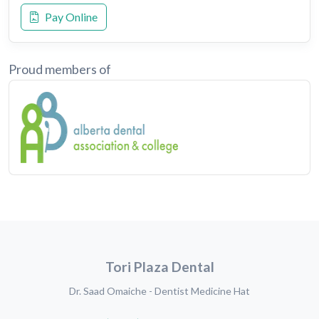
Pay Online
Proud members of
Tori Plaza Dental
Dr. Saad Omaiche - Dentist Medicine Hat