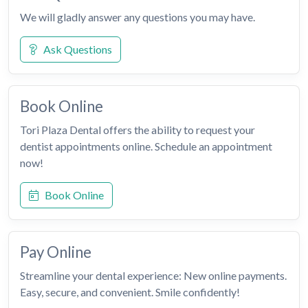
We will gladly answer any questions you may have.
Ask Questions
Book Online
Tori Plaza Dental offers the ability to request your
dentist appointments online. Schedule an appointment
now!
Book Online
Pay Online
Streamline your dental experience: New online payments.
Easy, secure, and convenient. Smile confidently!