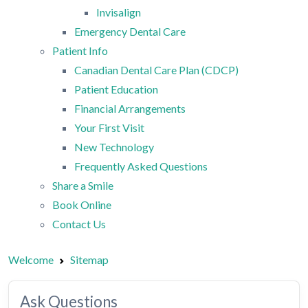
Invisalign
Emergency Dental Care
Patient Info
Canadian Dental Care Plan (CDCP)
Patient Education
Financial Arrangements
Your First Visit
New Technology
Frequently Asked Questions
Share a Smile
Book Online
Contact Us
Welcome
Sitemap
Ask Questions