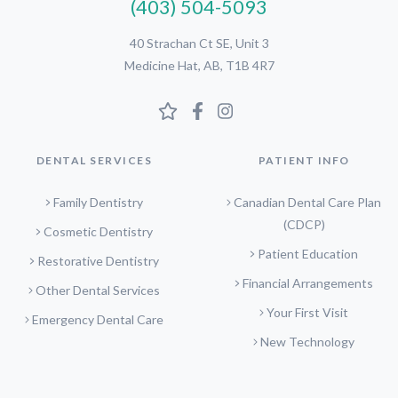
(403) 504-5093
40 Strachan Ct SE, Unit 3
Medicine Hat, AB, T1B 4R7
DENTAL SERVICES
PATIENT INFO
Family Dentistry
Canadian Dental Care Plan
(CDCP)
Cosmetic Dentistry
Patient Education
Restorative Dentistry
Financial Arrangements
Other Dental Services
Your First Visit
Emergency Dental Care
New Technology