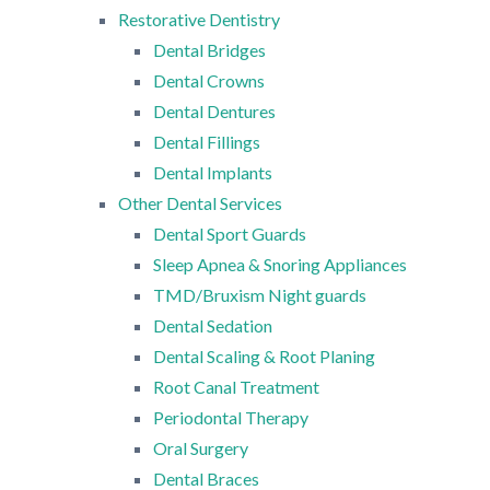
Restorative Dentistry
Dental Bridges
Dental Crowns
Dental Dentures
Dental Fillings
Dental Implants
Other Dental Services
Dental Sport Guards
Sleep Apnea & Snoring Appliances
TMD/Bruxism Night guards
Dental Sedation
Dental Scaling & Root Planing
Root Canal Treatment
Periodontal Therapy
Oral Surgery
Dental Braces