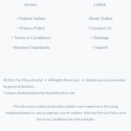
LEGAL
LINKS
Patient Safety
Book Online
Privacy Policy
Contact Us
Terms & Conditions
Sitemap
Browser Standards
Search
© 2026 Tori Plaza Dental • All Rights Reserved. • Dental services provided
by general dentists.
Custom dental website by MarketDental.com
This site uses cookies to provide a better user experience. By using
toriplazadental.ca, you accept our use of cookies. Visit our
Privacy Policy
and
Terms & Conditions
for more details.