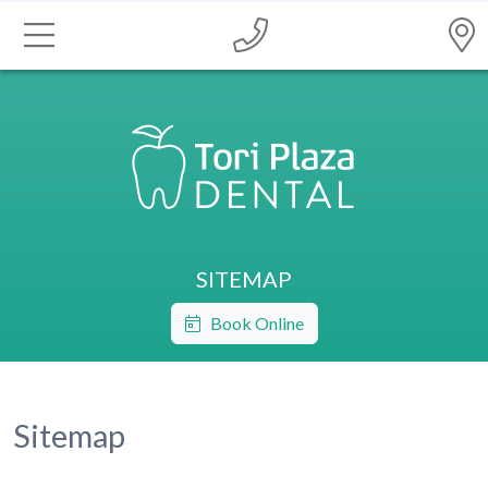
SITEMAP
Book Online
Sitemap